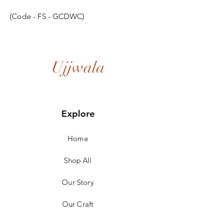
(Code - FS - GCDWC)
Ujjwala
Explore
Home
Shop All
Our Story
Our Craft