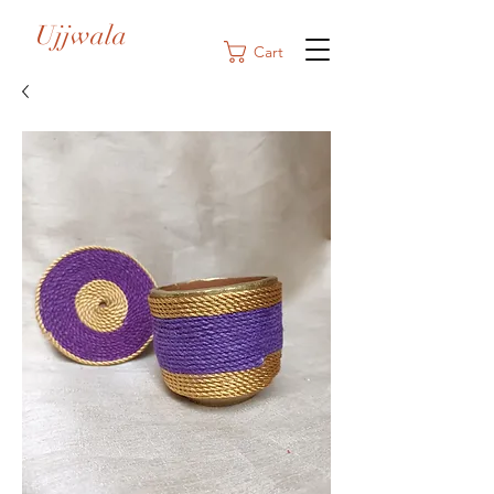
Ujjwala
Cart