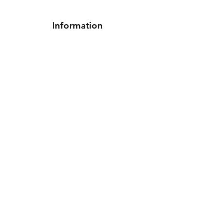
Information
Shipping & Returns
Terms & Conditions
Privacy Policy
Contact Us
Follow Us On
Facebook
Instagram