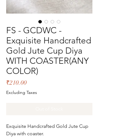
FS - GCDWC -
Exquisite Handcrafted
Gold Jute Cup Diya
WITH COASTER(ANY
COLOR)
Price
₹210.00
Excluding Taxes
Out of Stock
Exquisite Handcrafted Gold Jute Cup
Diya with coaster.