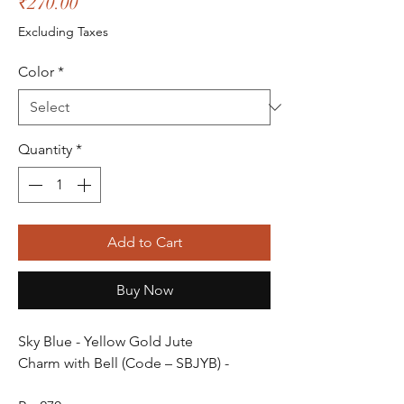
Price
₹270.00
Excluding Taxes
Color
*
Quantity
*
Add to Cart
Buy Now
Sky Blue - Yellow Gold Jute
Charm with Bell (Code – SBJYB) -