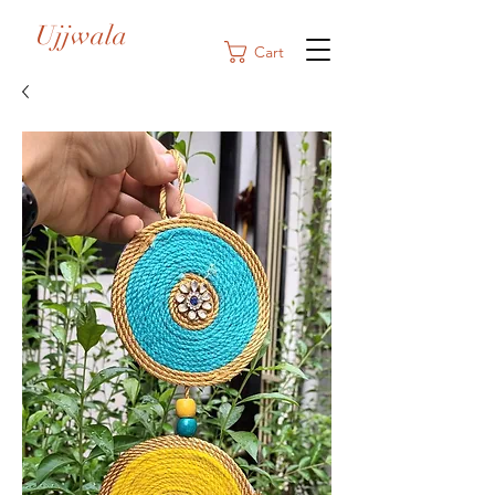
Ujjwala
Cart