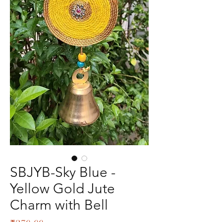
SBJYB-Sky Blue -
Yellow Gold Jute
Charm with Bell