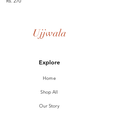
Rs. 270
Ujjwala
Explore
Home
Shop All
Our Story
Our Craft